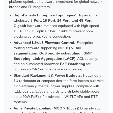
platform optimizes hardware investment for global network
brands and IT integrators.
High-Density Enterprise Topologies:
High-volume
wholesale
8-Port, 16-Port, 24-Port, and 48-Port
Gigabit
hardware matrices equipped with high-speed
1G/10G SFP+ optical fiber uplinks to prevent non-
blocking core backbone congestion.
Advanced L2+/L3 Firmware Control:
Enterprise
routing software supporting
802.1Q VLAN
segmentation, QoS priority scheduling, IGMP
Snooping, Link Aggregation (LACP)
, ACL security,
and an automated hardware
PoE Watchdog
for
continuous 24/7 remote device self-healing.
Standard Rackmount & Power Budgets:
Heavy-duty
1U rackmount or compact desktop form factors built with
high-efficiency internal power supplies, compliant with
IEEE 802.3af/at/bt standards to distribute stable power
up to 90W PoE++ for advanced Wi-Fi 7 APs and PTZ
systems.
Agile Private Labeling (MOQ > 10pcs):
Diversify your