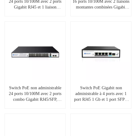
24 ports 10/100M avec 2 ports
16 ports 10/100M avec 2 liaisons
Gigabit RJ45 et 1 liaison
montantes combinées Gigabit
montante SFP, SP5210-
RJ45/SFP, SP5220-16PFE2GC
24PFE2GE1GF
Switch PoE non administrable
Switch PoE Gigabit non
24 ports 10/100M avec 2 ports
administrable à 4 ports avec 1
combo Gigabit RJ45/SFP,
port RJ45 1 Gb et 1 port SFP 1
SP5220-24PFE2GC
Gb, SP5200-4PGE1GE1GF