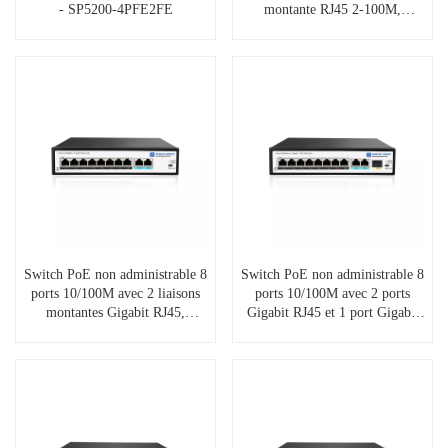
- SP5200-4PFE2FE
montante RJ45 2-100M,
SP5200-8PFE2FE
Switch PoE non administrable 8
Switch PoE non administrable 8
ports 10/100M avec 2 liaisons
ports 10/100M avec 2 ports
montantes Gigabit RJ45,
Gigabit RJ45 et 1 port Gigabit
SP5200-8PFE2GE
SFP, SP5200-8PFE2GE1GF