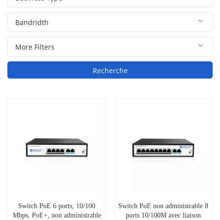
Recherche
Switch PoE 6 ports, 10/100
Switch PoE non administrable 8
Mbps, PoE+, non administrable
ports 10/100M avec liaison