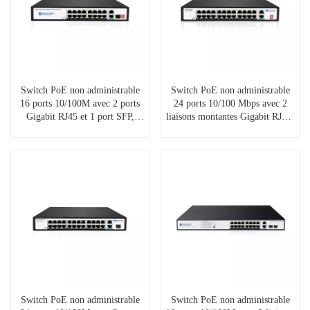
Switch PoE non administrable
Switch PoE non administrable
16 ports 10/100M avec 2 ports
24 ports 10/100 Mbps avec 2
Gigabit RJ45 et 1 port SFP,
liaisons montantes Gigabit RJ45,
SP5210-16PFE2GE1GF
SP5210-24PFE2GE
Switch PoE non administrable
Switch PoE non administrable