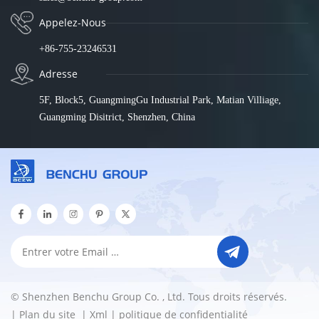
Appelez-Nous
+86-755-23246531
Adresse
5F, Block5, GuangmingGu Industrial Park, Matian Villiage,
Guangming Disitrict, Shenzhen, China
© Shenzhen Benchu Group Co. , Ltd. Tous droits réservés.
|
Plan du site
|
Xml
|
politique de confidentialité