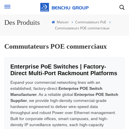
Des Produits
Maison
Commutateurs PoE
Commutateurs POE commerciaux
Commutateurs POE commerciaux
Enterprise PoE Switches | Factory-
Direct Multi-Port Rackmount Platforms
Expand your commercial networking lines with an
established, factory-direct
Enterprise POE Switch
Manufacturer
. As a reliable global
Enterprise POE Switch
Supplier
, we provide high-density commercial-grade
hardware engineered to deliver wire-speed data
throughput and robust Power over Ethernet management.
Built for corporate offices, smart campuses, and high-
density IP surveillance systems, each high-capacity