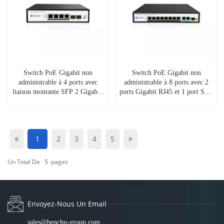
Switch PoE Gigabit non
Switch PoE Gigabit non
administrable à 4 ports avec
administrable à 8 ports avec 2
liaison montante SFP 2 Gigabit,
ports Gigabit RJ45 et 1 port SFP,
SP5200-4PGE2GF
SP5210-8PGE2GE1GF
1
2
3
4
5
Un Total De
5
Pages
Envoyez-Nous Un Email
sales@benchu-group.com