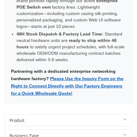
brand portfolio rapidly through our active
Enterprise
POE Switch oem
factory lines. Lightweight
customization—including custom casing silk-printing,
personalized packaging, and custom Web UI software
logos—starts at just 10 pieces.
48H Stock Dispatch & Factory Lead Time:
Standard
neutral hardware units are
ready to ship within 48
hours
to satisfy urgent project schedules, with full-scale
wholesale OEM/ODM manufacturing contract batches
delivered within 3-6 weeks.
Partnering with a dedicated enterprise networking
hardware factory?
Please Use the Inquiry Form on the
Right to Connect Directly with Our Factory Engineers
for a Quick Wholesale Quote!